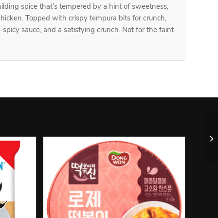
building spice that’s tempered by a hint of sweetness,
hicken. Topped with crispy tempura bits for crunch,
y-spicy sauce, and a satisfying crunch. Not for the faint