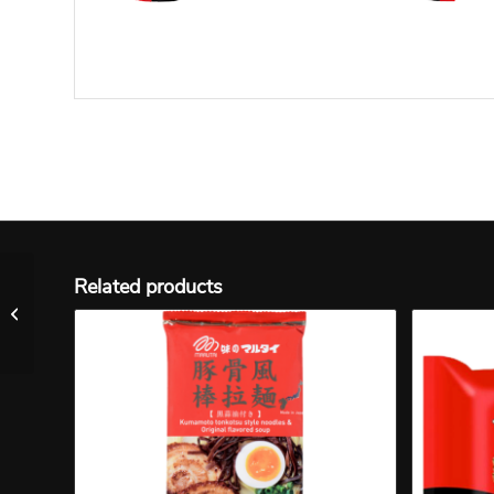
Related products
N #38 Menraku Miso