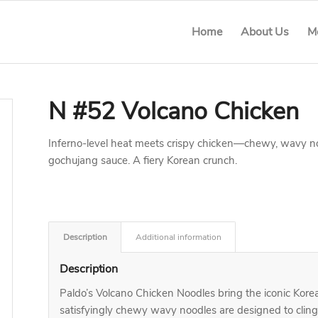
Home
About Us
M
N #52 Volcano Chicken
Inferno-level heat meets crispy chicken—chewy, wavy noo
gochujang sauce. A fiery Korean crunch.
Description
Additional information
Description
Paldo’s Volcano Chicken Noodles bring the iconic Kor
satisfyingly chewy wavy noodles are designed to clin