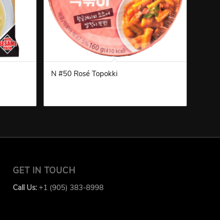
N #50 Rosé Topokki
GET IN TOUCH
Call Us:
+1 (905) 383-8998