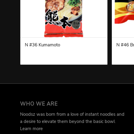
N #36 Kumamoto
N #46 Br
WHO WE ARE
Noodsz was born from a love of instant noodles and
a desire to elevate them beyond the basic bowl.
Learn more