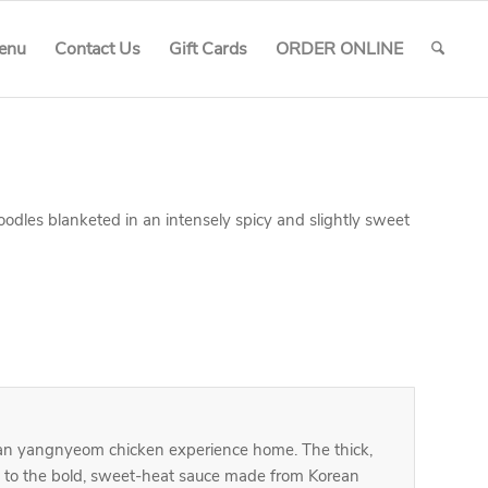
enu
Contact Us
Gift Cards
ORDER ONLINE
dles blanketed in an intensely spicy and slightly sweet
ean yangnyeom chicken experience home. The thick,
g to the bold, sweet-heat sauce made from Korean