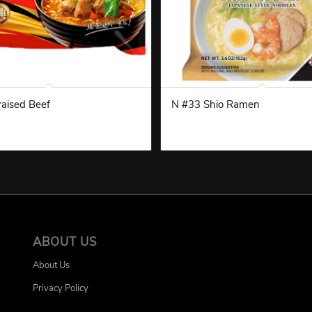
aised Beef
N #33 Shio Ramen
ABOUT US
About Us
Privacy Policy