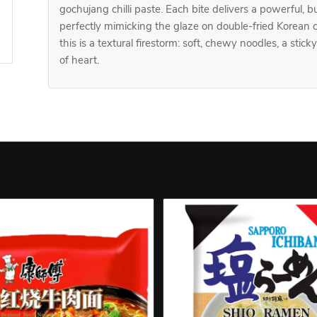
gochujang chilli paste. Each bite delivers a powerful, 
perfectly mimicking the glaze on double-fried Korean c
this is a textural firestorm: soft, chewy noodles, a stick
of heart.