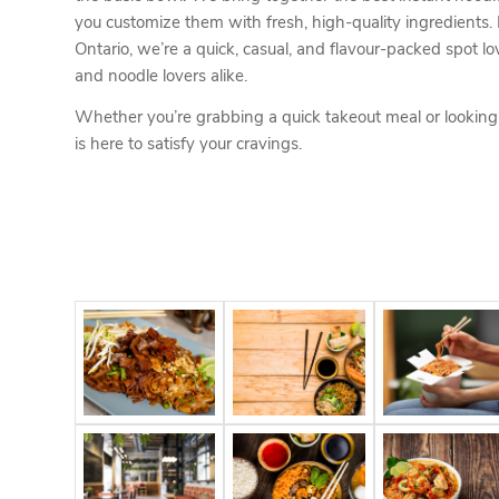
you customize them with fresh, high-quality ingredients.
Ontario, we’re a quick, casual, and flavour-packed spot lo
and noodle lovers alike.
Whether you’re grabbing a quick takeout meal or lookin
is here to satisfy your cravings.