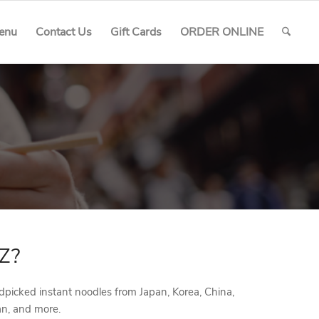
enu
Contact Us
Gift Cards
ORDER ONLINE
Z?
picked instant noodles from Japan, Korea, China,
an, and more.