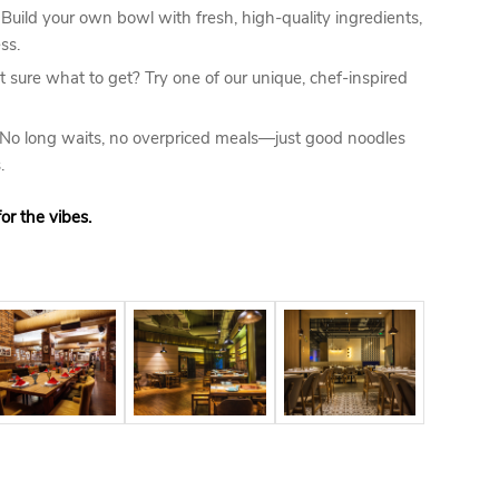
Build your own bowl with fresh, high-quality ingredients,
ss.
 sure what to get? Try one of our unique, chef-inspired
No long waits, no overpriced meals—just good noodles
.
or the vibes.