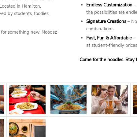
Endless Customization
– 
 Located in Hamilton,
the possibilities are endle
ved by students, foodies,
Signature Creations
– Not
combinations.
g for something new, Noodsz
Fast, Fun & Affordable
– 
at student-friendly prices
Come for the noodles. Stay f