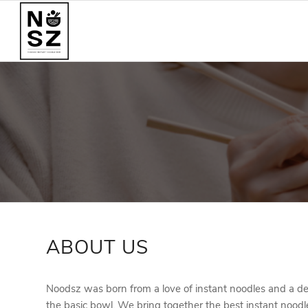
ABOUT US
Noodsz was born from a love of instant noodles and a de
the basic bowl. We bring together the best instant noodl