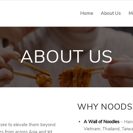
Home
About Us
M
ABOUT US
WHY NOODS
A Wall of Noodles
– Hand
sire to elevate them beyond
Vietnam, Thailand, Taiw
es from across Asia and let